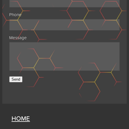
Phone
Message
Send
HOME