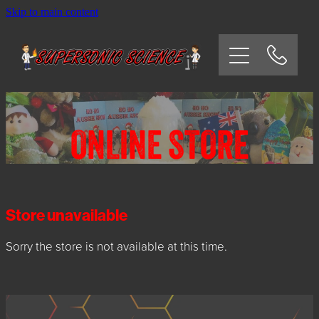
Skip to main content
HOME
SCHOOLS
CORPORATE/COMMUNITY
ONLINE STORE
OSHC/VACATION CARE
PARTIES
Store unavailable
Sorry the store is not available at this time.
EXPERIMENTS
CONTACT