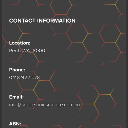
CONTACT INFORMATION
Location:
Perth WA, 6000
Phone:
0418 922 078
Email:
info@supersonicscience.com.au
ABN: