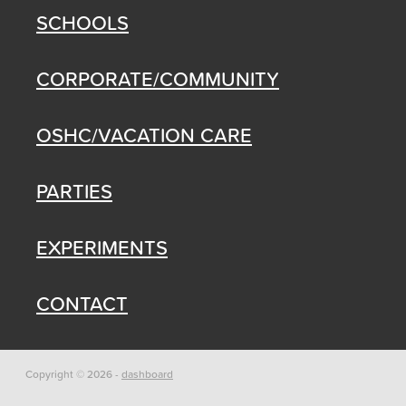
SCHOOLS
CORPORATE/COMMUNITY
OSHC/VACATION CARE
PARTIES
EXPERIMENTS
CONTACT
Copyright © 2026 -
dashboard