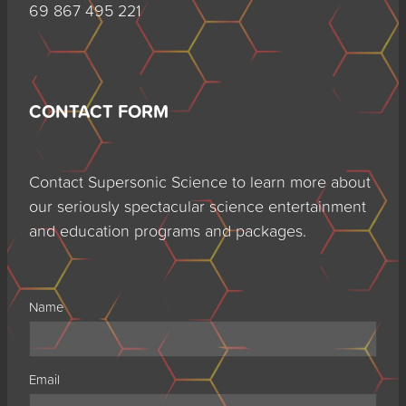
69 867 495 221
CONTACT FORM
Contact Supersonic Science to learn more about
our seriously spectacular science entertainment
and education programs and packages.
Name
Email