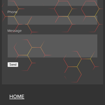
Phone
Message
Send
HOME