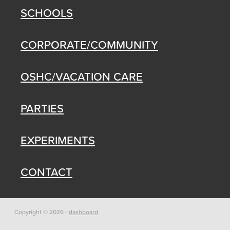
SCHOOLS
CORPORATE/COMMUNITY
OSHC/VACATION CARE
PARTIES
EXPERIMENTS
CONTACT
Copyright © 2026 -
dashboard