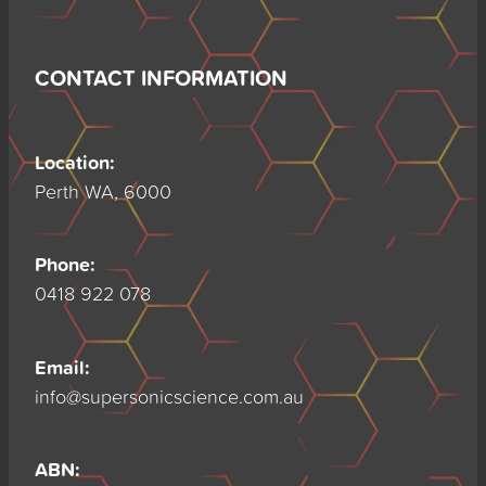
CONTACT INFORMATION
Location:
Perth WA, 6000
Phone:
0418 922 078
Email:
info@supersonicscience.com.au
ABN: