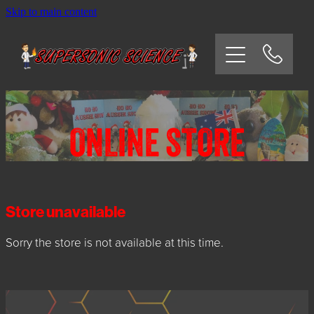
Skip to main content
HOME
SCHOOLS
CORPORATE/COMMUNITY
ONLINE STORE
OSHC/VACATION CARE
PARTIES
Store unavailable
Sorry the store is not available at this time.
EXPERIMENTS
CONTACT