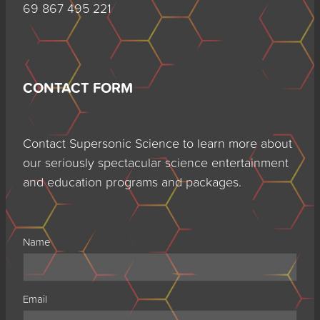
69 867 495 221
CONTACT FORM
Contact Supersonic Science to learn more about
our seriously spectacular science entertainment
and education programs and packages.
Name
Email