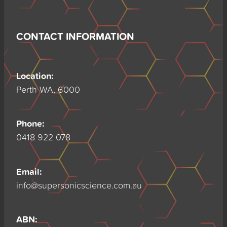
CONTACT INFORMATION
Location:
Perth WA, 6000
Phone:
0418 922 078
Email:
info@supersonicscience.com.au
ABN: