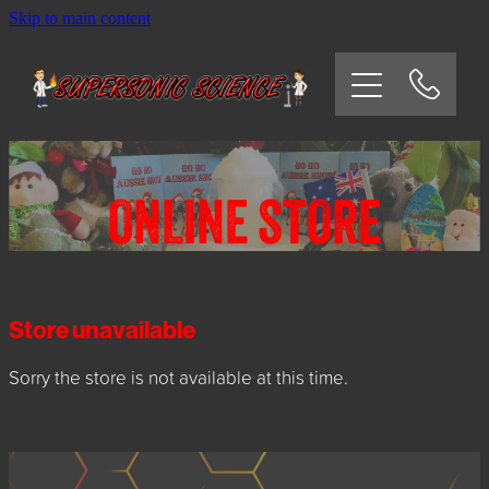
Skip to main content
HOME
SCHOOLS
CORPORATE/COMMUNITY
ONLINE STORE
OSHC/VACATION CARE
PARTIES
Store unavailable
Sorry the store is not available at this time.
EXPERIMENTS
CONTACT