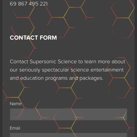
69 867 495 221
CONTACT FORM
Contact Supersonic Science to learn more about
our seriously spectacular science entertainment
and education programs and packages.
Name
Email