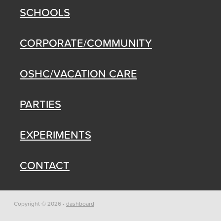
SCHOOLS
CORPORATE/COMMUNITY
OSHC/VACATION CARE
PARTIES
EXPERIMENTS
CONTACT
Copyright © 2026 -
dashboard