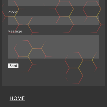
Phone
Message
Send
HOME