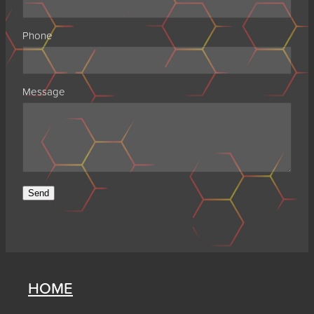
Phone
Message
Send
HOME