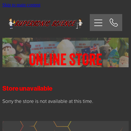
Skip to main content
HOME
SCHOOLS
CORPORATE/COMMUNITY
ONLINE STORE
OSHC/VACATION CARE
PARTIES
Store unavailable
Sorry the store is not available at this time.
EXPERIMENTS
CONTACT