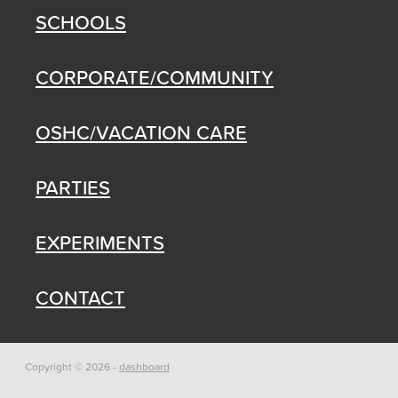
SCHOOLS
CORPORATE/COMMUNITY
OSHC/VACATION CARE
PARTIES
EXPERIMENTS
CONTACT
Copyright © 2026 -
dashboard