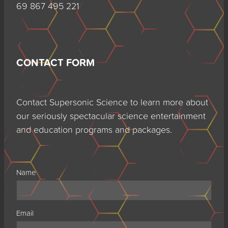
69 867 495 221
CONTACT FORM
Contact Supersonic Science to learn more about
our seriously spectacular science entertainment
and education programs and packages.
Name
Email