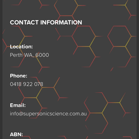
CONTACT INFORMATION
Location:
Perth WA, 6000
Phone:
0418 922 078
Email:
info@supersonicscience.com.au
ABN: