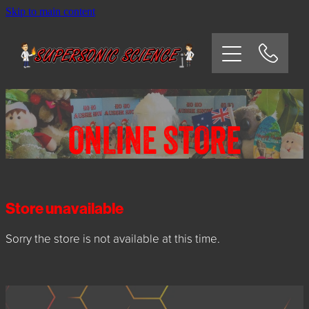
Skip to main content
HOME
SCHOOLS
CORPORATE/COMMUNITY
ONLINE STORE
OSHC/VACATION CARE
PARTIES
Store unavailable
Sorry the store is not available at this time.
EXPERIMENTS
CONTACT