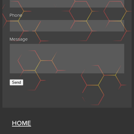
Phone
Message
Send
HOME