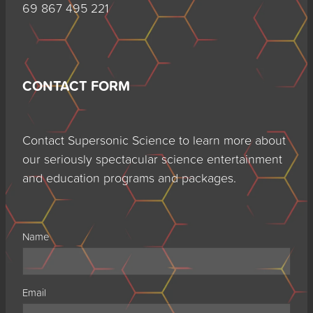
69 867 495 221
CONTACT FORM
Contact Supersonic Science to learn more about
our seriously spectacular science entertainment
and education programs and packages.
Name
Email