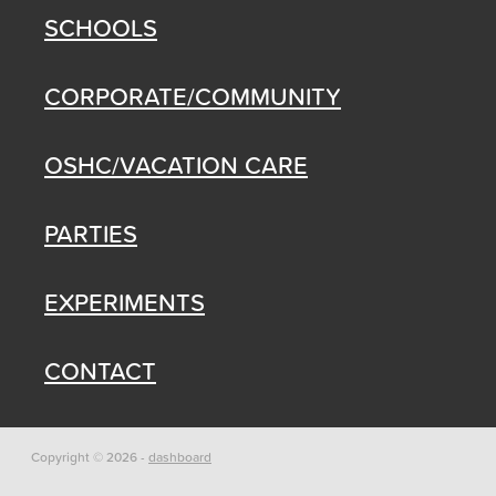
SCHOOLS
CORPORATE/COMMUNITY
OSHC/VACATION CARE
PARTIES
EXPERIMENTS
CONTACT
Copyright © 2026 -
dashboard