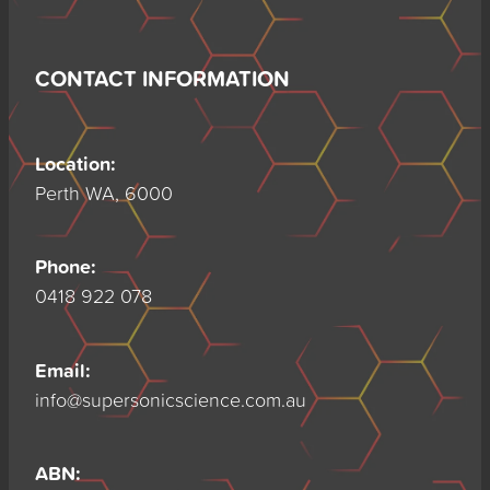
CONTACT INFORMATION
Location:
Perth WA, 6000
Phone:
0418 922 078
Email:
info@supersonicscience.com.au
ABN: