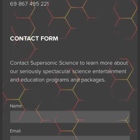
69 867 495 221
CONTACT FORM
Contact Supersonic Science to learn more about
our seriously spectacular science entertainment
and education programs and packages.
Name
Email