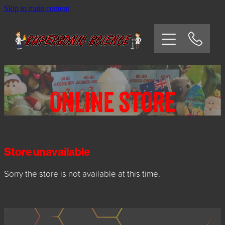
Skip to main content
HOME
SCHOOLS
CORPORATE/COMMUNITY
ONLINE STORE
OSHC/VACATION CARE
PARTIES
Store unavailable
Sorry the store is not available at this time.
EXPERIMENTS
CONTACT