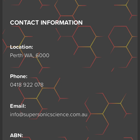
CONTACT INFORMATION
Location:
Perth WA, 6000
Phone:
0418 922 078
Email:
info@supersonicscience.com.au
ABN: