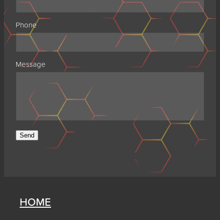
Phone
Message
Send
HOME