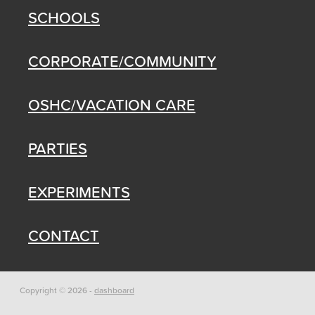
SCHOOLS
CORPORATE/COMMUNITY
OSHC/VACATION CARE
PARTIES
EXPERIMENTS
CONTACT
Copyright © 2026 -
dashboard