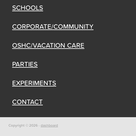
SCHOOLS
CORPORATE/COMMUNITY
OSHC/VACATION CARE
PARTIES
EXPERIMENTS
CONTACT
Copyright © 2026 -
dashboard