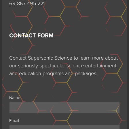
69 867 495 221
CONTACT FORM
Contact Supersonic Science to learn more about
our seriously spectacular science entertainment
and education programs and packages.
Name
Email