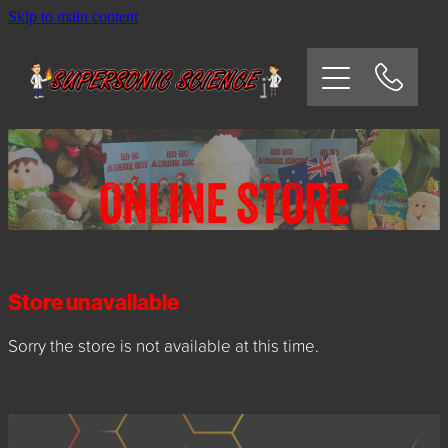
Skip to main content
HOME
SCHOOLS
CORPORATE/COMMUNITY
ONLINE STORE
OSHC/VACATION CARE
PARTIES
Store unavailable
Sorry the store is not available at this time.
EXPERIMENTS
CONTACT