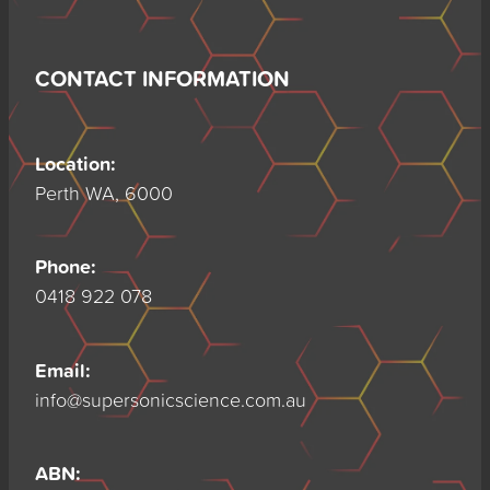
CONTACT INFORMATION
Location:
Perth WA, 6000
Phone:
0418 922 078
Email:
info@supersonicscience.com.au
ABN: