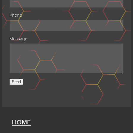
Phone
Message
Send
HOME