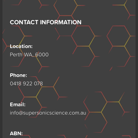
CONTACT INFORMATION
Location:
Perth WA, 6000
Phone:
0418 922 078
Email:
info@supersonicscience.com.au
ABN: