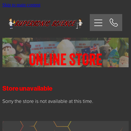
Skip to main content
HOME
SCHOOLS
CORPORATE/COMMUNITY
ONLINE STORE
OSHC/VACATION CARE
PARTIES
Store unavailable
Sorry the store is not available at this time.
EXPERIMENTS
CONTACT