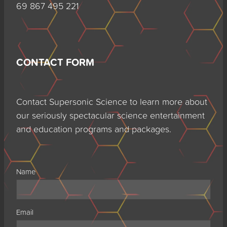
69 867 495 221
CONTACT FORM
Contact Supersonic Science to learn more about
our seriously spectacular science entertainment
and education programs and packages.
Name
Email