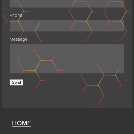
Phone
Message
Send
HOME