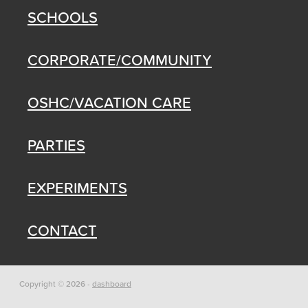
SCHOOLS
CORPORATE/COMMUNITY
OSHC/VACATION CARE
PARTIES
EXPERIMENTS
CONTACT
Copyright © 2026 -
dashboard