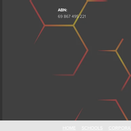
ABN:
69 867 495 221
HOME
SCHOOLS
CORPORA