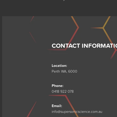
CONTACT INFORMATI
Location:
Perth WA, 6000
Phone:
0418 922 078
Email:
info@supersonicscience.com.au