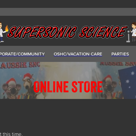
PORATE/COMMUNITY
OSHC/VACATION CARE
PARTIES
ONLINE STORE
t this time.