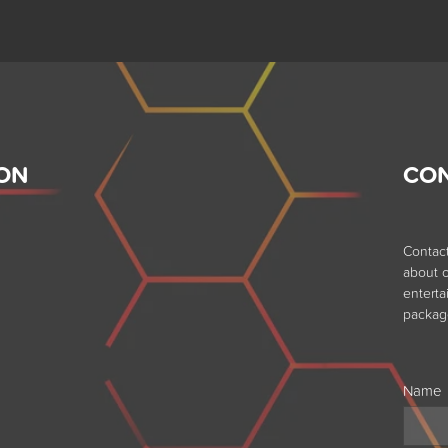
ON
CO
Contac
about o
entert
packag
Name