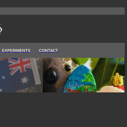
EXPERIMENTS
CONTACT