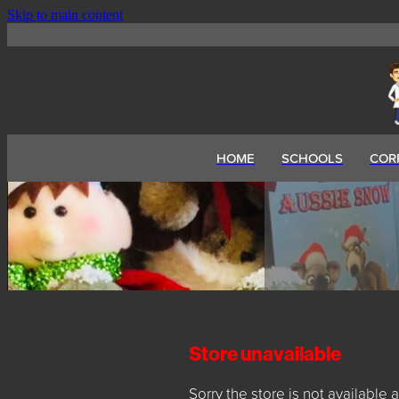
Skip to main content
HOME
SCHOOLS
COR
Store unavailable
Sorry the store is not available a