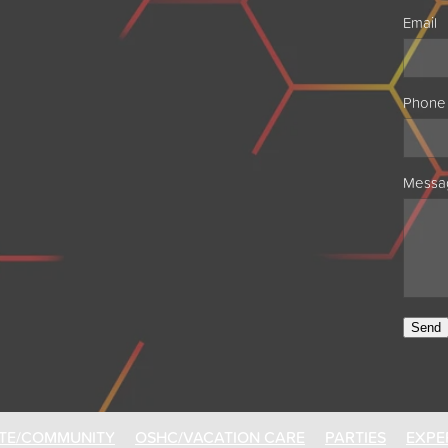
Email
Phone
Messa
Send
TE/COMMUNITY
OSHC/VACATION CARE
PARTIES
EXPE