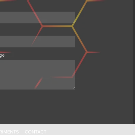
ge
RIMENTS
CONTACT