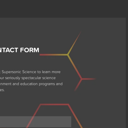
NTACT FORM
t Supersonic Science to learn more
ur seriously spectacular science
ainment and education programs and
es.