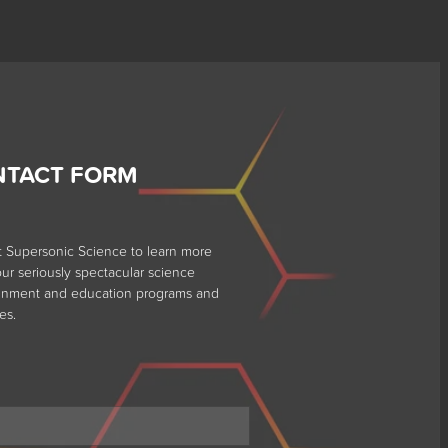
NTACT FORM
t Supersonic Science to learn more
ur seriously spectacular science
ainment and education programs and
es.