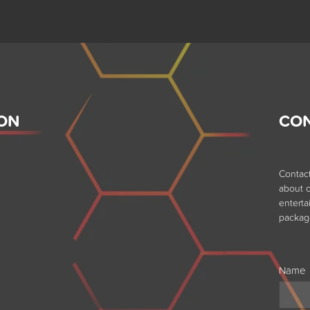
ON
CO
Contac
about o
entert
packag
Name