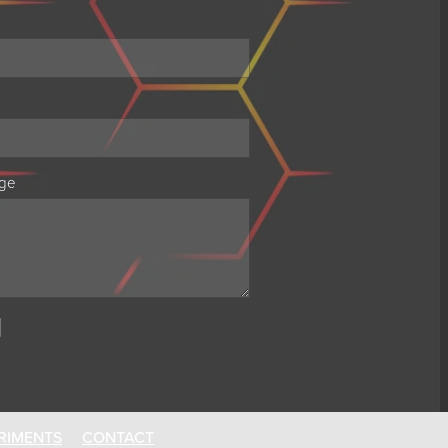
ge
RIMENTS
CONTACT