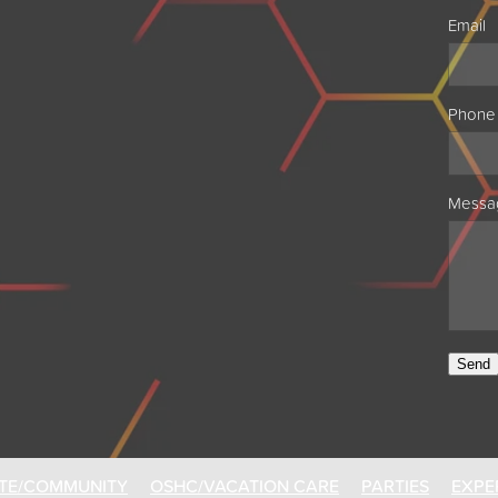
Email
Phone
Messa
Send
TE/COMMUNITY
OSHC/VACATION CARE
PARTIES
EXPE