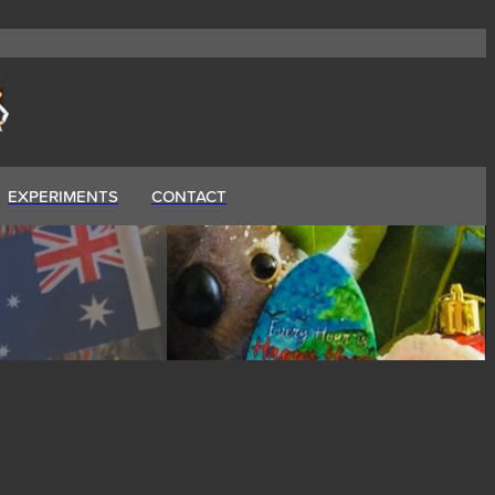
EXPERIMENTS
CONTACT