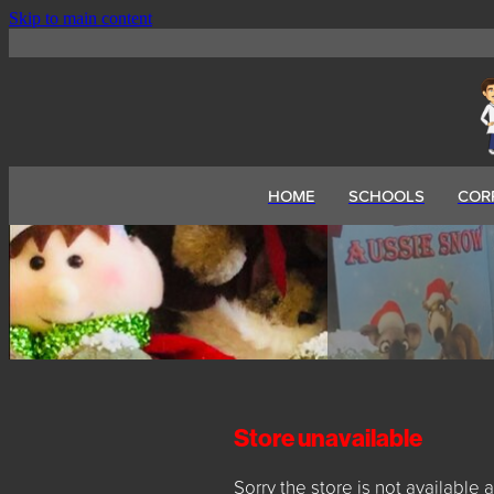
Skip to main content
HOME
SCHOOLS
COR
Store unavailable
Sorry the store is not available a