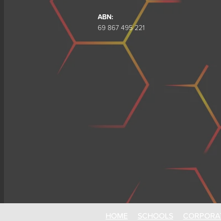
ABN:
69 867 495 221
HOME
SCHOOLS
CORPORA