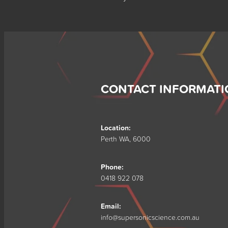
CONTACT INFORMATI
Location:
Perth WA, 6000
Phone:
0418 922 078
Email:
info@supersonicscience.com.au