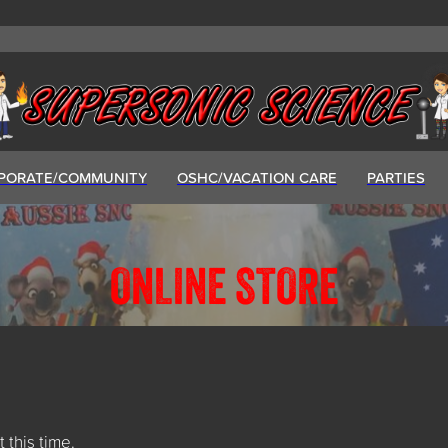
PORATE/COMMUNITY
OSHC/VACATION CARE
PARTIES
ONLINE STORE
t this time.