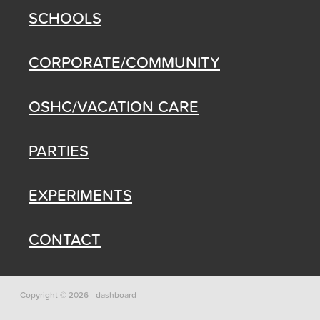
SCHOOLS
CORPORATE/COMMUNITY
OSHC/VACATION CARE
PARTIES
EXPERIMENTS
CONTACT
Copyright © 2026 -
dashboard