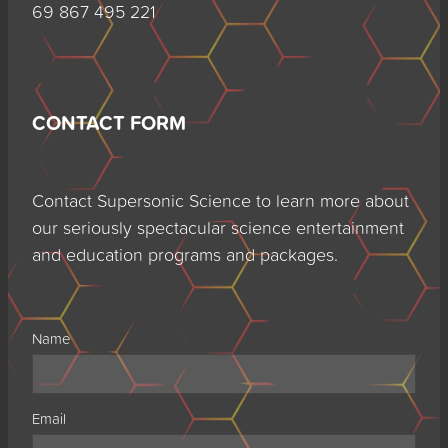
69 867 495 221
CONTACT FORM
Contact Supersonic Science to learn more about
our seriously spectacular science entertainment
and education programs and packages.
Name
Email