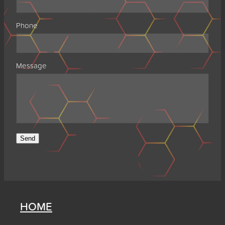
Phone
Message
Send
HOME