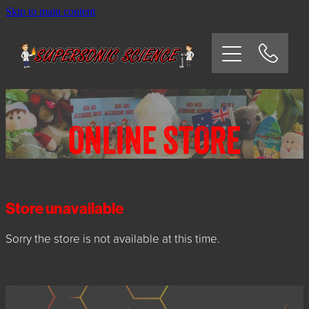
Skip to main content
HOME
SCHOOLS
CORPORATE/COMMUNITY
ONLINE STORE
OSHC/VACATION CARE
PARTIES
Store unavailable
Sorry the store is not available at this time.
EXPERIMENTS
CONTACT