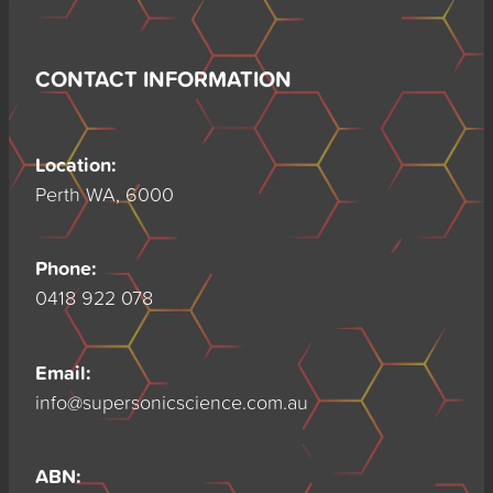
CONTACT INFORMATION
Location:
Perth WA, 6000
Phone:
0418 922 078
Email:
info@supersonicscience.com.au
ABN: