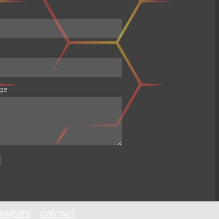
ge
RIMENTS
CONTACT