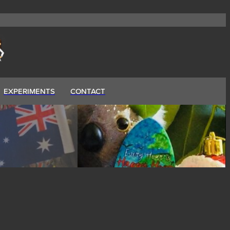
EXPERIMENTS
CONTACT