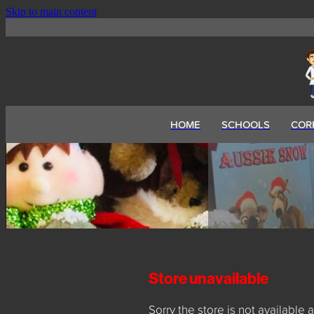
Skip to main content
HOME
SCHOOLS
COR
Store unavailable
Sorry the store is not available a