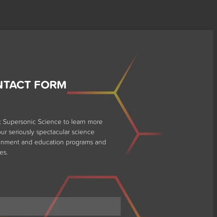
NTACT FORM
t Supersonic Science to learn more
ur seriously spectacular science
ainment and education programs and
es.