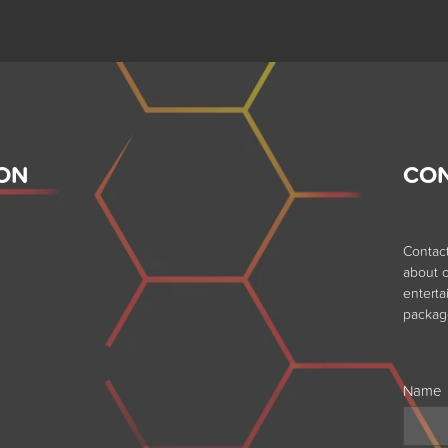
ON
CO
Contac
about o
entert
packag
Name