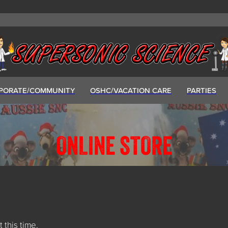
PORATE/COMMUNITY
OSHC/VACATION CARE
PARTIES
ONLINE STORE
t this time.