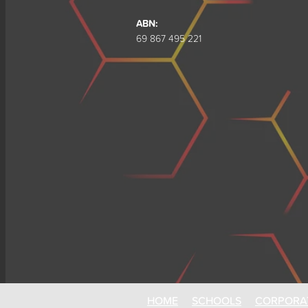
ABN:
69 867 495 221
HOME
SCHOOLS
CORPORA