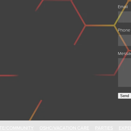
Email
Phone
Messa
Send
TE/COMMUNITY
OSHC/VACATION CARE
PARTIES
EXPE