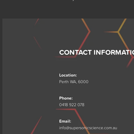
CONTACT INFORMATI
Location:
Perth WA, 6000
Phone:
0418 922 078
Email:
info@supersonicscience.com.au